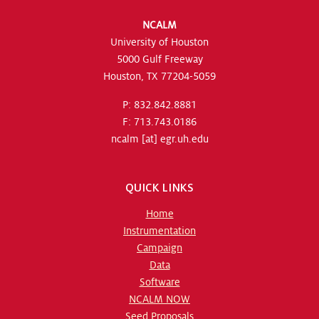
NCALM
University of Houston
5000 Gulf Freeway
Houston, TX 77204-5059
P: 832.842.8881
F: 713.743.0186
ncalm
[at]
egr.uh.edu
QUICK LINKS
Home
Instrumentation
Campaign
Data
Software
NCALM NOW
Seed Proposals