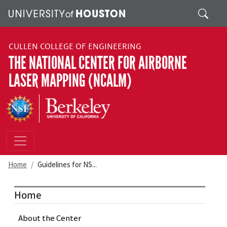
Skip to main content
Search
CULLEN COLLEGE OF ENGINEERING
THE NATIONAL CENTER FOR AIRBORNE
LASER MAPPING (NCALM)
Home
Guidelines for NS...
Home
About the Center