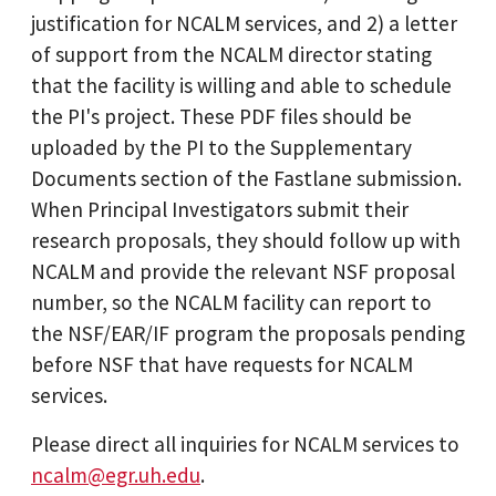
justification for NCALM services, and 2) a letter
of support from the NCALM director stating
that the facility is willing and able to schedule
the PI's project. These PDF files should be
uploaded by the PI to the Supplementary
Documents section of the Fastlane submission.
When Principal Investigators submit their
research proposals, they should follow up with
NCALM and provide the relevant NSF proposal
number, so the NCALM facility can report to
the NSF/EAR/IF program the proposals pending
before NSF that have requests for NCALM
services.
Please direct all inquiries for NCALM services to
ncalm@egr.uh.edu
.