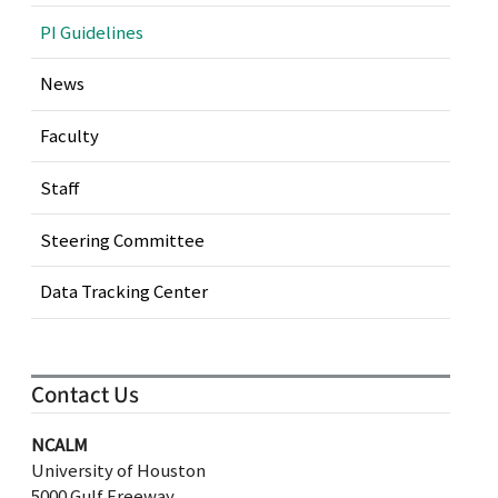
PI Guidelines
News
Faculty
Staff
Steering Committee
Data Tracking Center
Contact Us
NCALM
University of Houston
5000 Gulf Freeway