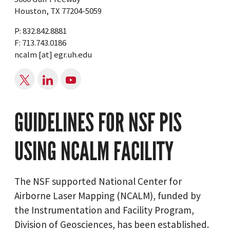
Houston, TX 77204-5059
P: 832.842.8881
F: 713.743.0186
ncalm
[at]
egr.uh.edu
GUIDELINES FOR NSF PIS
USING NCALM FACILITY
The NSF supported National Center for
Airborne Laser Mapping (NCALM), funded by
the Instrumentation and Facility Program,
Division of Geosciences, has been established.