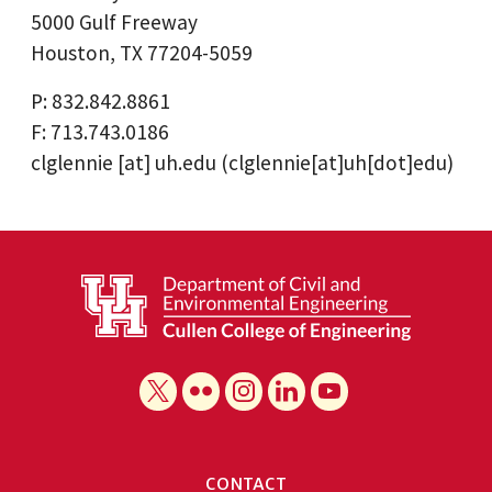
5000 Gulf Freeway
Houston, TX 77204-5059
P: 832.842.8861
F: 713.743.0186
clglennie
[at]
uh.edu
(clglennie[at]uh[dot]edu)
CONTACT