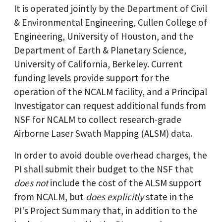
It is operated jointly by the Department of Civil
& Environmental Engineering, Cullen College of
Engineering, University of Houston, and the
Department of Earth & Planetary Science,
University of California, Berkeley. Current
funding levels provide support for the
operation of the NCALM facility, and a Principal
Investigator can request additional funds from
NSF for NCALM to collect research-grade
Airborne Laser Swath Mapping (ALSM) data.
In order to avoid double overhead charges, the
PI shall submit their budget to the NSF that
does not
include the cost of the ALSM support
from NCALM, but
does explicitly
state in the
PI's Project Summary that, in addition to the