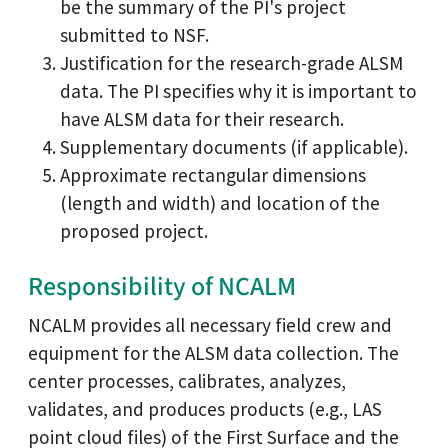
be the summary of the PI's project
submitted to NSF.
Justification for the research-grade ALSM
data. The PI specifies why it is important to
have ALSM data for their research.
Supplementary documents (if applicable).
Approximate rectangular dimensions
(length and width) and location of the
proposed project.
Responsibility of NCALM
NCALM provides all necessary field crew and
equipment for the ALSM data collection. The
center processes, calibrates, analyzes,
validates, and produces products (e.g., LAS
point cloud files) of the First Surface and the