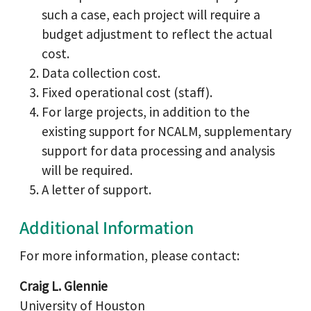
such a case, each project will require a
budget adjustment to reflect the actual
cost.
Data collection cost.
Fixed operational cost (staff).
For large projects, in addition to the
existing support for NCALM, supplementary
support for data processing and analysis
will be required.
A letter of support.
Additional Information
For more information, please contact:
Craig L. Glennie
University of Houston