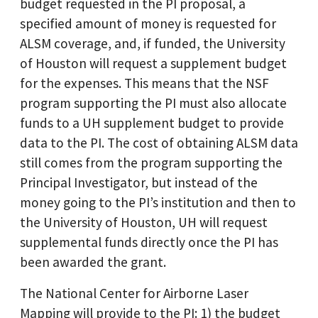
budget requested in the PI proposal, a
specified amount of money is requested for
ALSM coverage, and, if funded, the University
of Houston will request a supplement budget
for the expenses. This means that the NSF
program supporting the PI must also allocate
funds to a UH supplement budget to provide
data to the PI. The cost of obtaining ALSM data
still comes from the program supporting the
Principal Investigator, but instead of the
money going to the PI’s institution and then to
the University of Houston, UH will request
supplemental funds directly once the PI has
been awarded the grant.
The National Center for Airborne Laser
Mapping will provide to the PI: 1) the budget