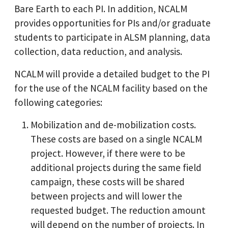
Bare Earth to each PI. In addition, NCALM
provides opportunities for PIs and/or graduate
students to participate in ALSM planning, data
collection, data reduction, and analysis.
NCALM will provide a detailed budget to the PI
for the use of the NCALM facility based on the
following categories:
Mobilization and de-mobilization costs.
These costs are based on a single NCALM
project. However, if there were to be
additional projects during the same field
campaign, these costs will be shared
between projects and will lower the
requested budget. The reduction amount
will depend on the number of projects. In