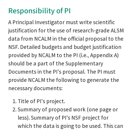
Responsibility of PI
A Principal Investigator must write scientific
justification for the use of research-grade ALSM
data from NCALM in the official proposal to the
NSF. Detailed budgets and budget justification
provided by NCALM to the PI (i.e., Appendix A)
should be a part of the Supplementary
Documents in the PI's proposal. The PI must
provide NCALM the following to generate the
necessary documents:
Title of PI's project.
Summary of proposed work (one page or
less). Summary of PI's NSF project for
which the data is going to be used. This can