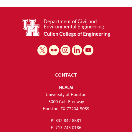
CONTACT
NCALM
University of Houston
5000 Gulf Freeway
Houston, TX 77204-5059
P: 832.842.8881
F: 713.743.0186