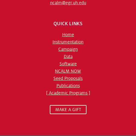
ncalm@egr.uh.edu
QUICK LINKS
Home
Instrumentation
Campaign
Data
Software
NCALM NOW
Seed Proposals
Publications
[ Academic Programs ]
MAKE A GIFT