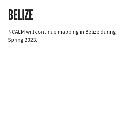
BELIZE
NCALM will continue mapping in Belize during
Spring 2023.