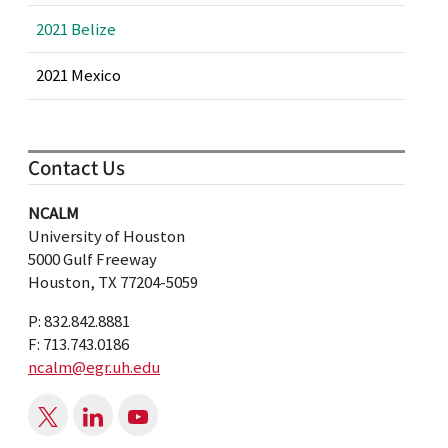
2021 Belize
2021 Mexico
Contact Us
NCALM
University of Houston
5000 Gulf Freeway
Houston, TX 77204-5059
P: 832.842.8881
F: 713.743.0186
ncalm@egr.uh.edu