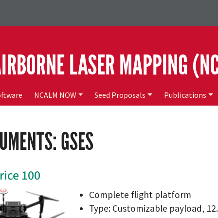
AIRBORNE LASER MAPPING (N
ftware
NCALM NOW
Seed Proposals
Publications
UMENTS: GSES
rice 100
Complete flight platform
Type: Customizable payload, 12