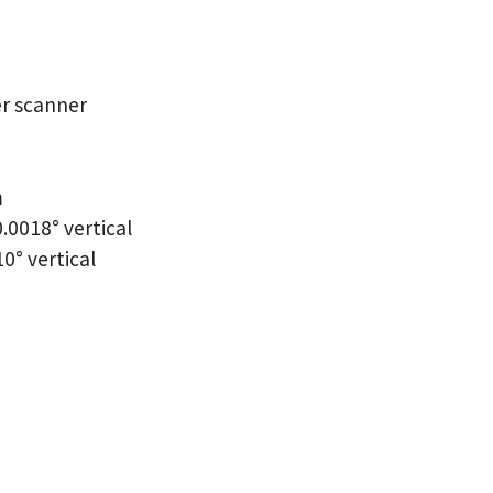
er scanner
m
.0018° vertical
10° vertical