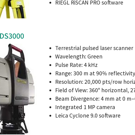
RIEGL RiSCAN PRO software
HDS3000
Terrestrial pulsed laser scanner
Wavelength: Green
Pulse Rate: 4 kHz
Range: 300 m at 90% reflectivit
Resolution: 20,000 pts/row hori
Field of View: 360° horizontal, 2
Beam Divergence: 4 mm at 0 m–
Integrated 1 MP camera
Leica Cyclone 9.0 software