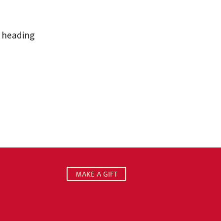
° heading
MAKE A GIFT