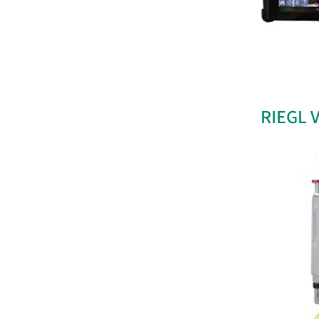
RIEGL 