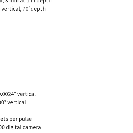
al, 3 mm at 1 m depth
° vertical, 70°depth
y
.0024° vertical
00° vertical
gets per pulse
0 digital camera