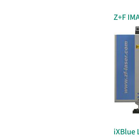
Z+F IM
iXBlue