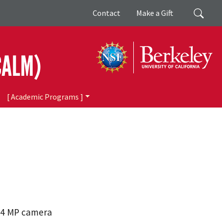
Giving
Search
Contact
Make a Gift
CALM)
[ Academic Programs ]
.4 MP camera