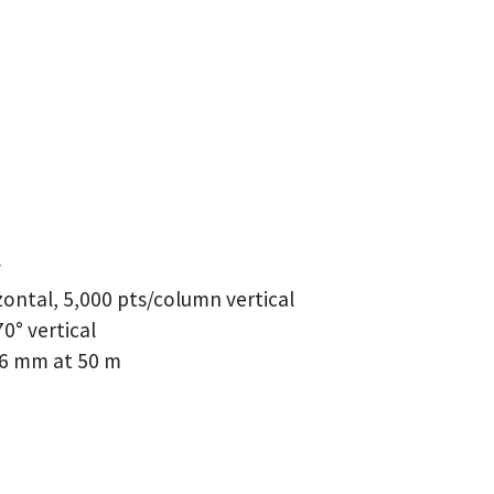
y
zontal, 5,000 pts/column vertical
70° vertical
6 mm at 50 m