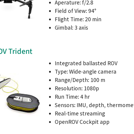
Aperature: f/2.8
Field of View: 94°
Flight Time: 20 min
Gimbal: 3 axis
V Trident
Integrated ballasted ROV
Type: Wide-angle camera
Range/Depth: 100 m
Resolution: 1080p
Run Time: 4 hr
Sensors: IMU, depth, thermome
Real-time streaming
OpenROV Cockpit app