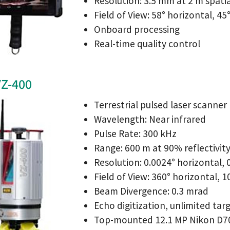
Resolution: 3.5 mm at 2 m spati
Field of View: 58° horizontal, 45
Onboard processing
Real-time quality control
VZ-400
Terrestrial pulsed laser scanner
Wavelength: Near infrared
Pulse Rate: 300 kHz
Range: 600 m at 90% reflectivit
Resolution: 0.0024° horizontal, 0
Field of View: 360° horizontal, 1
Beam Divergence: 0.3 mrad
Echo digitization, unlimited tar
Top-mounted 12.1 MP Nikon D70