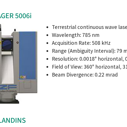
AGER 5006i
Terrestrial continuous wave las
Wavelength: 785 nm
Acquisition Rate: 508 kHz
Range (Ambiguity Interval): 79 
Resolution: 0.0018° horizontal, 0
Field of View: 360° horizontal, 3
Beam Divergence: 0.22 mrad
 LANDINS