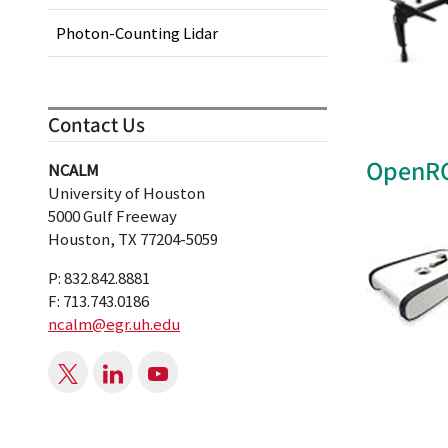
Photon-Counting Lidar
Contact Us
OpenRO
NCALM
University of Houston
5000 Gulf Freeway
Houston, TX 77204-5059
P: 832.842.8881
F: 713.743.0186
ncalm@egr.uh.edu