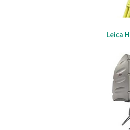
Leica 