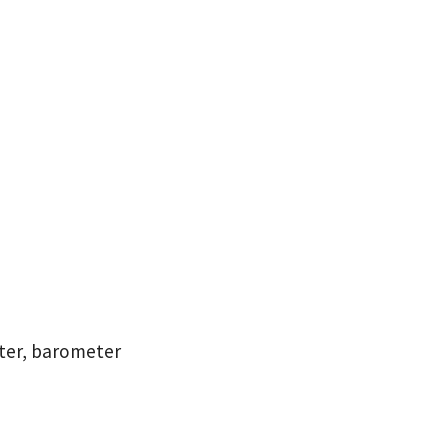
ter, barometer