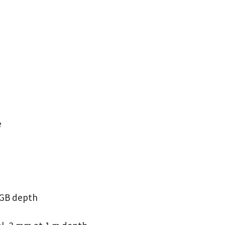
e
RGB depth