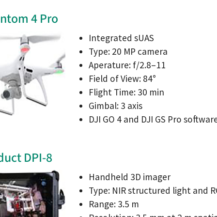
antom 4 Pro
Integrated sUAS
Type: 20 MP camera
Aperature: f/2.8–11
Field of View: 84°
Flight Time: 30 min
Gimbal: 3 axis
DJI GO 4 and DJI GS Pro softwar
duct DPI-8
Handheld 3D imager
Type: NIR structured light and 
Range: 3.5 m