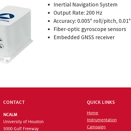
Inertial Navigation System
Output Rate: 200 Hz
Accuracy: 0.005° roll/pitch, 0.01
Fiber-optic gyroscope sensors
Embedded GNSS receiver
CONTACT
QUICK LINKS
Home
NCALM
Instrumentation
University of Houston
Campaign
5000 Gulf Freeway