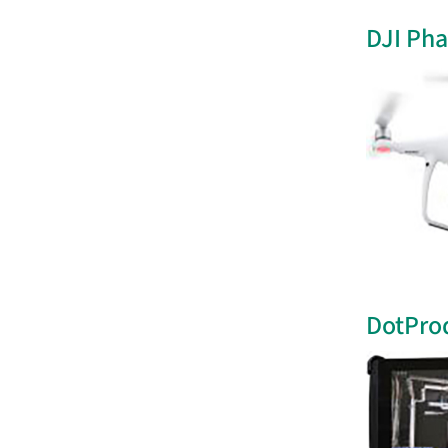
DJI Ph
DotPro