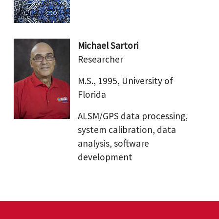
Michael Sartori
Researcher
M.S., 1995, University of
Florida
ALSM/GPS data processing,
system calibration, data
analysis, software
development