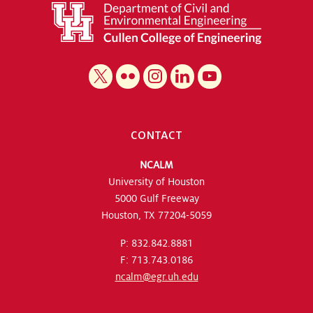
CONTACT
NCALM
University of Houston
5000 Gulf Freeway
Houston, TX 77204-5059
P: 832.842.8881
F: 713.743.0186
ncalm@egr.uh.edu