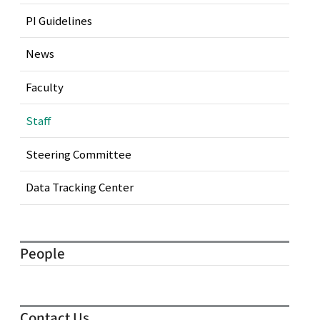
PI Guidelines
News
Faculty
Staff
Steering Committee
Data Tracking Center
People
Contact Us