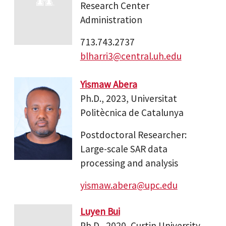
Research Center
Administration
713.743.2737
blharri3@central.uh.edu
Yismaw Abera
Ph.D., 2023, Universitat
Politècnica de Catalunya
Postdoctoral Researcher:
Large-scale SAR data
processing and analysis
yismaw.abera@upc.edu
Luyen Bui
Ph.D., 2020, Curtin University