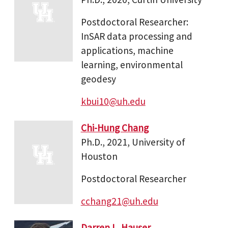
Postdoctoral Researcher:
InSAR data processing and
applications, machine
learning, environmental
geodesy
kbui10@uh.edu
Chi-Hung Chang
Ph.D., 2021, University of
Houston
Postdoctoral Researcher
cchang21@uh.edu
Darren L. Hauser