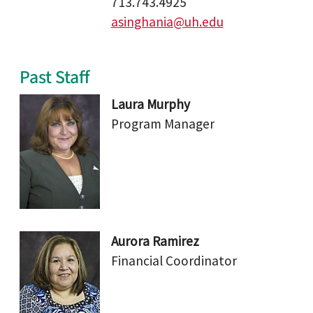
713.743.4925
asinghania@uh.edu
Past Staff
Laura Murphy
Program Manager
Aurora Ramirez
Financial Coordinator