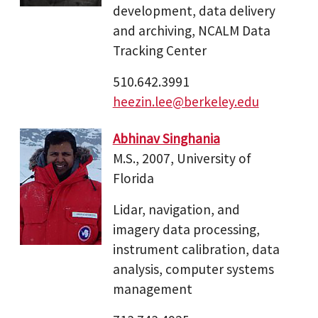
development, data delivery
and archiving, NCALM Data
Tracking Center
510.642.3991
heezin.lee@berkeley.edu
Abhinav Singhania
M.S., 2007, University of
Florida
Lidar, navigation, and
imagery data processing,
instrument calibration, data
analysis, computer systems
management