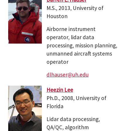
M.S., 2013, University of
Houston
Airborne instrument
operator, lidar data
processing, mission planning,
unmanned aircraft systems
operator
dlhauser@uh.edu
Heezin Lee
Ph.D., 2008, University of
Florida
Lidar data processing,
QA/QC, algorithm