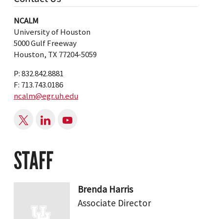
NCALM
University of Houston
5000 Gulf Freeway
Houston, TX 77204-5059
P: 832.842.8881
F: 713.743.0186
ncalm@egr.uh.edu
STAFF
Brenda Harris
Associate Director