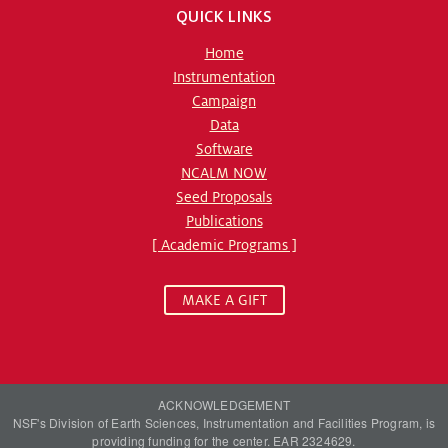
QUICK LINKS
Home
Instrumentation
Campaign
Data
Software
NCALM NOW
Seed Proposals
Publications
[ Academic Programs ]
MAKE A GIFT
ACKNOWLEDGEMENT
NSF's Division of Earth Sciences, Instrumentation and Facilities Program, is
providing funding for the center. EAR 2324629.