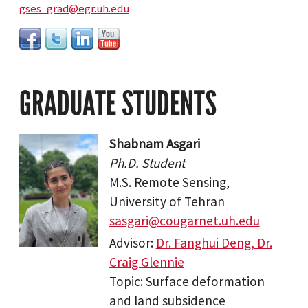
gses_grad@egr.uh.edu
GRADUATE STUDENTS
Shabnam Asgari
Ph.D. Student
M.S. Remote Sensing,
University of Tehran
sasgari@cougarnet.uh.edu
Advisor:
Dr. Fanghui Deng, Dr.
Craig Glennie
Topic: Surface deformation
and land subsidence