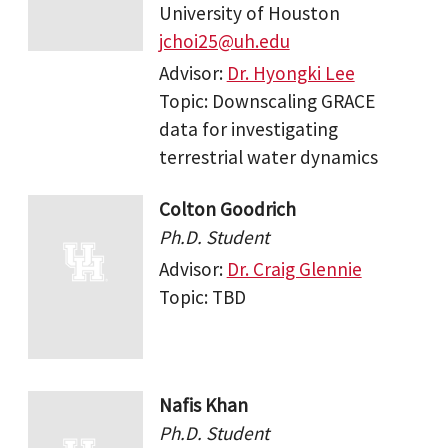
University of Houston
jchoi25@uh.edu
Advisor:
Dr. Hyongki Lee
Topic: Downscaling GRACE
data for investigating
terrestrial water dynamics
Colton Goodrich
Ph.D. Student
Advisor:
Dr. Craig Glennie
Topic: TBD
Nafis Khan
Ph.D. Student