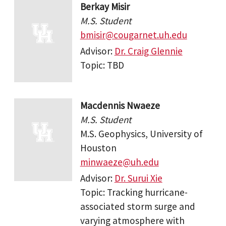
Berkay Misir
M.S. Student
bmisir@cougarnet.uh.edu
Advisor:
Dr. Craig Glennie
Topic: TBD
Macdennis Nwaeze
M.S. Student
M.S. Geophysics, University of
Houston
minwaeze@uh.edu
Advisor:
Dr. Surui Xie
Topic: Tracking hurricane-
associated storm surge and
varying atmosphere with