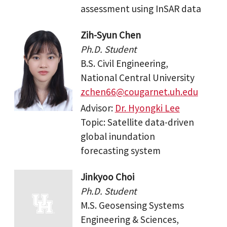
assessment using InSAR data
Zih-Syun Chen
Ph.D. Student
B.S. Civil Engineering,
National Central University
zchen66@cougarnet.uh.edu
Advisor:
Dr. Hyongki Lee
Topic: Satellite data-driven
global inundation
forecasting system
Jinkyoo Choi
Ph.D. Student
M.S. Geosensing Systems
Engineering & Sciences,