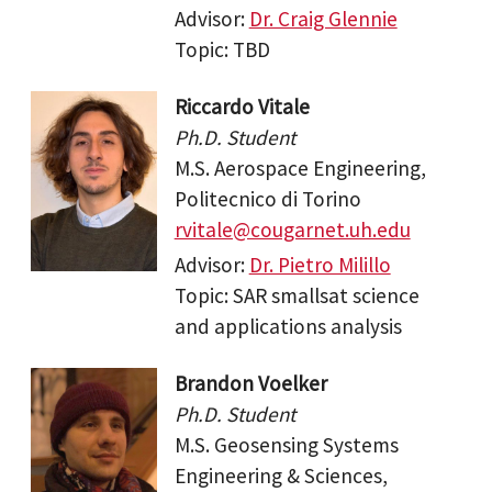
Advisor:
Dr. Craig Glennie
Topic: TBD
Riccardo Vitale
Ph.D. Student
M.S. Aerospace Engineering,
Politecnico di Torino
rvitale@cougarnet.uh.edu
Advisor:
Dr. Pietro Milillo
Topic: SAR smallsat science
and applications analysis
Brandon Voelker
Ph.D. Student
M.S. Geosensing Systems
Engineering & Sciences,