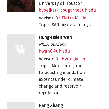
University of Houston
bvoelker@cougarnet.uh.edu
Advisor:
Dr. Pietro Milillo
Topic: SAR big data analysis
Hung-Hsien Wan
Ph.D. Student
hwan6@uh.edu
Advisor:
Dr. Hyongki Lee
Topic: Monitoring and
forecasting inundation
extents under climate
change and reservoir
regulation
Peng Zhang