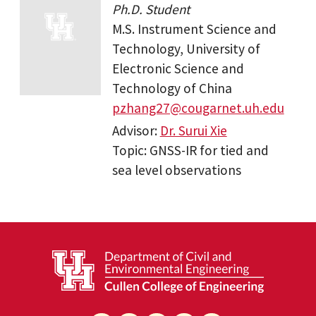
Ph.D. Student
M.S. Instrument Science and
Technology, University of
Electronic Science and
Technology of China
pzhang27@cougarnet.uh.edu
Advisor:
Dr. Surui Xie
Topic: GNSS-IR for tied and
sea level observations