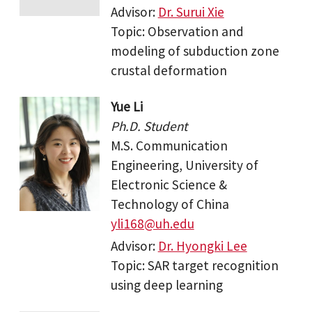
Advisor:
Dr. Surui Xie
Topic: Observation and
modeling of subduction zone
crustal deformation
Yue Li
Ph.D. Student
M.S. Communication
Engineering, University of
Electronic Science &
Technology of China
yli168@uh.edu
Advisor:
Dr. Hyongki Lee
Topic: SAR target recognition
using deep learning