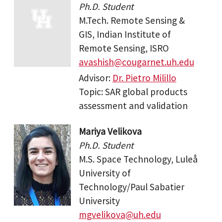
Ph.D. Student
M.Tech. Remote Sensing &
GIS, Indian Institute of
Remote Sensing, ISRO
avashish@cougarnet.uh.edu
Advisor:
Dr. Pietro Milillo
Topic: SAR global products
assessment and validation
Mariya Velikova
Ph.D. Student
M.S. Space Technology, Luleå
University of
Technology/Paul Sabatier
University
mgvelikova@uh.edu