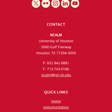
CONTACT
NCALM
University of Houston
5000 Gulf Freeway
Houston, TX 77204-5059
P: 832.842.8881
F: 713.743.0186
ncalm@egr.uh.edu
QUICK LINKS
Home
Instrumentation