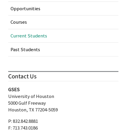
Opportunities
Courses
Current Students
Past Students
Contact Us
GSES
University of Houston
5000 Gulf Freeway
Houston, TX 77204-5059
P: 832.842.8881
F: 713.743.0186