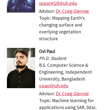
sppatel28@uh.edu
Advisor:
Dr. Craig Glennie
Topic: Mapping Earth’s
changing surface and
overlying vegetation
structure
Ovi Paul
Ph.D. Student
B.S. Computer Science &
Engineering, Independent
University, Bangladesh
opaul@uh.edu
Advisor:
Dr. Craig Glennie
Topic: Machine learning for
applications using SAR, lidar,