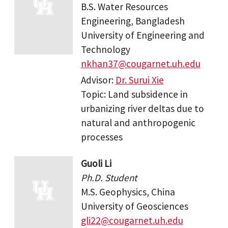
B.S. Water Resources
Engineering, Bangladesh
University of Engineering and
Technology
nkhan37@cougarnet.uh.edu
Advisor:
Dr. Surui Xie
Topic: Land subsidence in
urbanizing river deltas due to
natural and anthropogenic
processes
Guoli Li
Ph.D. Student
M.S. Geophysics, China
University of Geosciences
gli22@cougarnet.uh.edu