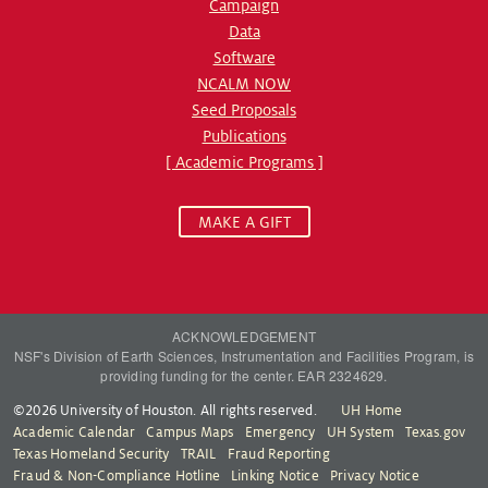
Campaign
Data
Software
NCALM NOW
Seed Proposals
Publications
[ Academic Programs ]
MAKE A GIFT
ACKNOWLEDGEMENT
NSF's Division of Earth Sciences, Instrumentation and Facilities Program, is
providing funding for the center. EAR 2324629.
©2026 University of Houston. All rights reserved.
UH Home
Academic Calendar
Campus Maps
Emergency
UH System
Texas.gov
Texas Homeland Security
TRAIL
Fraud Reporting
Fraud & Non-Compliance Hotline
Linking Notice
Privacy Notice