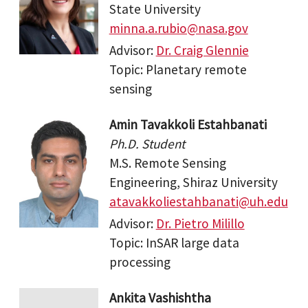
State University
minna.a.rubio@nasa.gov
Advisor:
Dr. Craig Glennie
Topic: Planetary remote
sensing
Amin Tavakkoli Estahbanati
Ph.D. Student
M.S. Remote Sensing
Engineering, Shiraz University
atavakkoliestahbanati@uh.edu
Advisor:
Dr. Pietro Milillo
Topic: InSAR large data
processing
Ankita Vashishtha