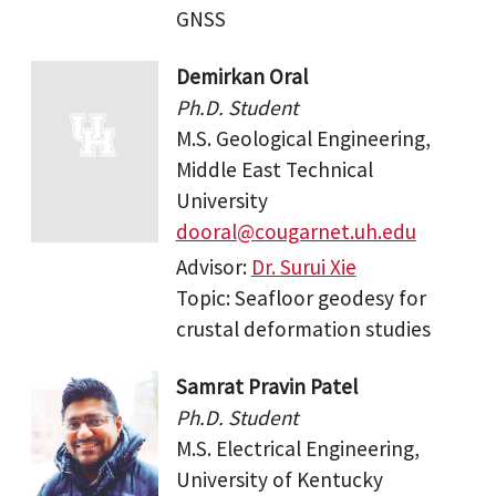
GNSS
Demirkan Oral
Ph.D. Student
M.S. Geological Engineering,
Middle East Technical
University
dooral@cougarnet.uh.edu
Advisor:
Dr. Surui Xie
Topic: Seafloor geodesy for
crustal deformation studies
Samrat Pravin Patel
Ph.D. Student
M.S. Electrical Engineering,
University of Kentucky