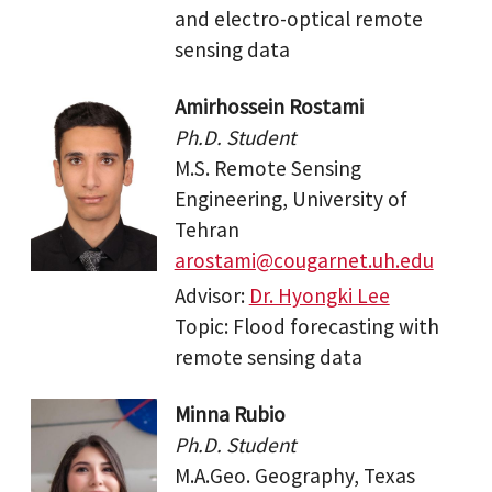
and electro-optical remote
sensing data
Amirhossein Rostami
Ph.D. Student
M.S. Remote Sensing
Engineering, University of
Tehran
arostami@cougarnet.uh.edu
Advisor:
Dr. Hyongki Lee
Topic: Flood forecasting with
remote sensing data
Minna Rubio
Ph.D. Student
M.A.Geo. Geography, Texas