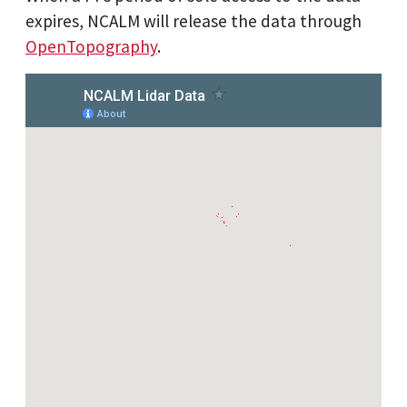
expires, NCALM will release the data through
OpenTopography
.