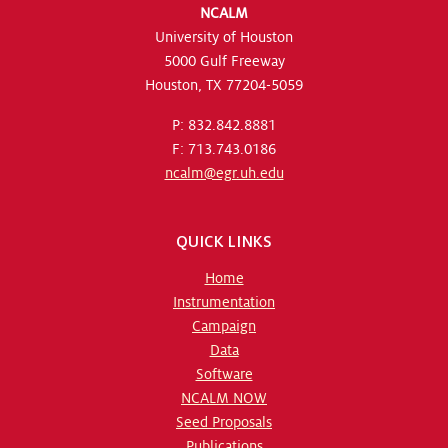
NCALM
University of Houston
5000 Gulf Freeway
Houston, TX 77204-5059
P: 832.842.8881
F: 713.743.0186
ncalm@egr.uh.edu
QUICK LINKS
Home
Instrumentation
Campaign
Data
Software
NCALM NOW
Seed Proposals
Publications