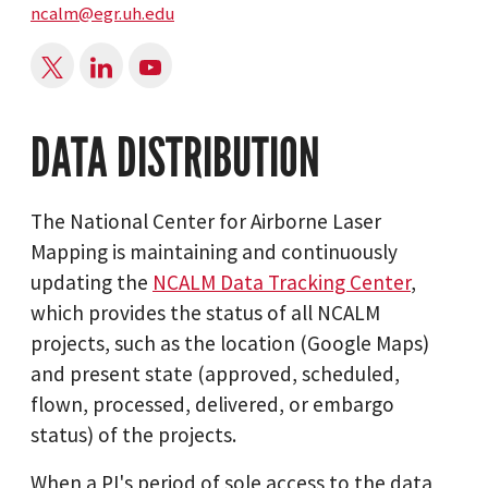
ncalm@egr.uh.edu
DATA DISTRIBUTION
The National Center for Airborne Laser
Mapping is maintaining and continuously
updating the
NCALM Data Tracking Center
,
which provides the status of all NCALM
projects, such as the location (Google Maps)
and present state (approved, scheduled,
flown, processed, delivered, or embargo
status) of the projects.
When a PI's period of sole access to the data