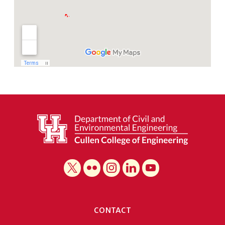
CONTACT