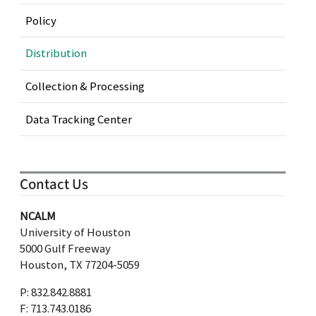
Policy
Distribution
Collection & Processing
Data Tracking Center
Contact Us
NCALM
University of Houston
5000 Gulf Freeway
Houston, TX 77204-5059
P: 832.842.8881
F: 713.743.0186